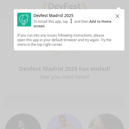
Menu
Devfest Madrid 2025
Clos
To install this app, tap
and then
Add to Home
screen
If you run into any issues following instructions, please
open this app in your default browser and try again. Try the
menu in the top right corner.
Devfest Madrid 2025 has ended!
See you next time!
Full schedule