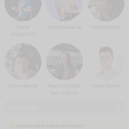
Dachi
Sergio Valverde
Ana Gil Amor
Gogotchuri
Luismi Barcos
María Griselda
Pablo Asenjo
Garcia Flores
All speakers
nge mode
All times are in your local timezone.